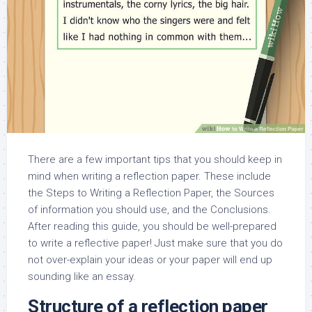
There are a few important tips that you should keep in
mind when writing a reflection paper. These include
the Steps to Writing a Reflection Paper, the Sources
of information you should use, and the Conclusions.
After reading this guide, you should be well-prepared
to write a reflective paper! Just make sure that you do
not over-explain your ideas or your paper will end up
sounding like an essay.
Structure of a reflection paper