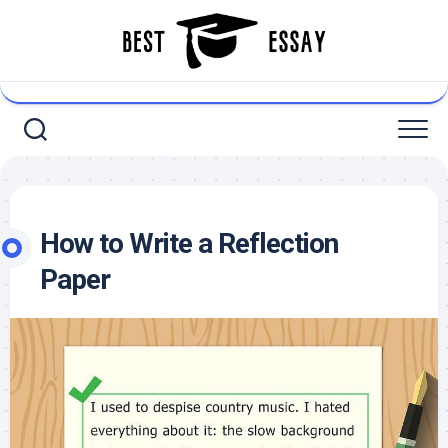
Skip
to
content
How to Write a Reflection
Paper