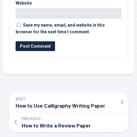
Website
Save my name, email, and website in this
browser for the next time I comment.
NEXT
How to Use Calligraphy Writing Paper
PREVIOUS
How to Write a Review Paper