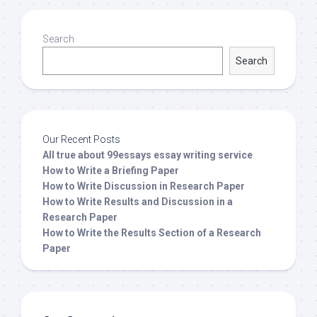
Search
Search
Our Recent Posts
All true about 99essays essay writing service
How to Write a Briefing Paper
How to Write Discussion in Research Paper
How to Write Results and Discussion in a
Research Paper
How to Write the Results Section of a Research
Paper