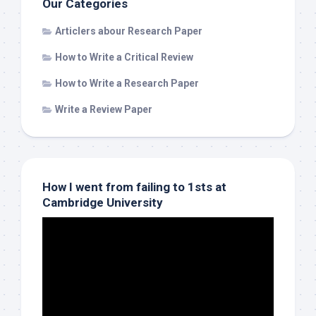
Our Categories
Articlers abour Research Paper
How to Write a Critical Review
How to Write a Research Paper
Write a Review Paper
How I went from failing to 1sts at
Cambridge University
Video
Player