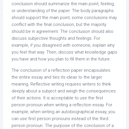
conclusion should summarize the main point, feeling,
or understanding of the paper. The body paragraphs
should support the main point; some conclusions may
conflict with the final conclusion, but the majority
should be in agreement. The conclusion should also
discuss subjective thoughts and feelings. For
example, if you disagreed with someone, explain why
you feel that way. Then, discuss what knowledge gaps
you have and how you plan to fill them in the future.
The conclusion of a reflection paper encapsulates
the entire essay and ties its ideas to the larger
meaning. Reflective writing requires writers to think
deeply about a subject and weigh the consequences
of their actions. It is acceptable to use the first
person pronoun when writing a reflection essay. For
example, when writing an autobiographical essay, you
can use first person pronouns instead of the third
person pronoun. The purpose of the conclusion of a