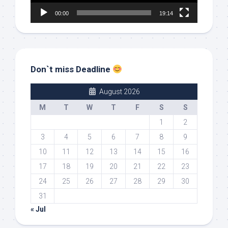
00:00
19:14
Don`t miss Deadline
August 2026
M
T
W
T
F
S
S
1
2
3
4
5
6
7
8
9
10
11
12
13
14
15
16
17
18
19
20
21
22
23
24
25
26
27
28
29
30
31
« Jul