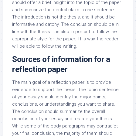
should offer a brief insight into the topic of the paper
and summarize the central claim in one sentence.
The introduction is not the thesis, and it should be
informative and catchy. The conclusion should be in
line with the thesis. It is also important to follow the
appropriate style for the paper. This way, the reader
will be able to follow the writing.
Sources of information for a
reflection paper
The main goal of a reflection paper is to provide
evidence to support the thesis. The topic sentence
of your essay should identify the major points,
conclusions, or understandings you want to share.
The conclusion should summarize the overall
conclusion of your essay and restate your thesis.
While some of the body paragraphs may contradict
your final conclusion, the majority of them should