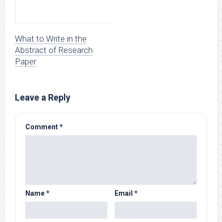
What to Write in the
Abstract of Research
Paper
Leave a Reply
Comment
*
Name
*
Email
*