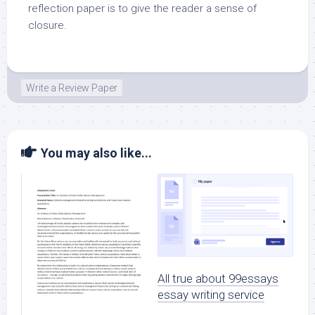
reflection paper is to give the reader a sense of
closure.
Write a Review Paper
You may also like...
All true about 99essays
essay writing service