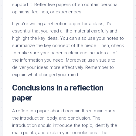
support it. Reflective papers often contain personal
opinions, feelings, or experiences.
If you’re writing a reflection paper for a class, it’s
essential that you read all the material carefully and
highlight the key ideas. You can also use your notes to
summarize the key concept of the piece. Then, check
to make sure your paper is clear and includes all of
the information you need. Moreover, use visuals to
deliver your ideas more effectively. Remember to
explain what changed your mind.
Conclusions in a reflection
paper
A reflection paper should contain three main parts:
the introduction, body, and conclusion. The
introduction should introduce the topic, identify the
main points, and explain your conclusions. The