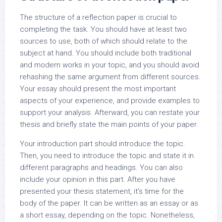
The structure of a reflection paper is crucial to
completing the task. You should have at least two
sources to use, both of which should relate to the
subject at hand. You should include both traditional
and modern works in your topic, and you should avoid
rehashing the same argument from different sources.
Your essay should present the most important
aspects of your experience, and provide examples to
support your analysis. Afterward, you can restate your
thesis and briefly state the main points of your paper.
Your introduction part should introduce the topic.
Then, you need to introduce the topic and state it in
different paragraphs and headings. You can also
include your opinion in this part. After you have
presented your thesis statement, it’s time for the
body of the paper. It can be written as an essay or as
a short essay, depending on the topic. Nonetheless,