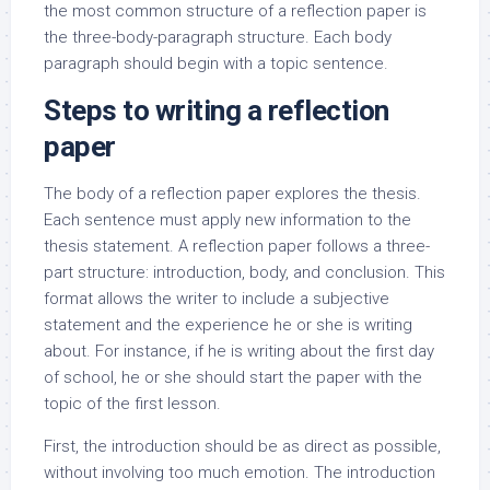
the most common structure of a reflection paper is
the three-body-paragraph structure. Each body
paragraph should begin with a topic sentence.
Steps to writing a reflection
paper
The body of a reflection paper explores the thesis.
Each sentence must apply new information to the
thesis statement. A reflection paper follows a three-
part structure: introduction, body, and conclusion. This
format allows the writer to include a subjective
statement and the experience he or she is writing
about. For instance, if he is writing about the first day
of school, he or she should start the paper with the
topic of the first lesson.
First, the introduction should be as direct as possible,
without involving too much emotion. The introduction