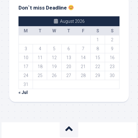
Don`t miss Deadline
August 2026
M
T
W
T
F
S
S
1
2
3
4
5
6
7
8
9
10
11
12
13
14
15
16
17
18
19
20
21
22
23
24
25
26
27
28
29
30
31
« Jul