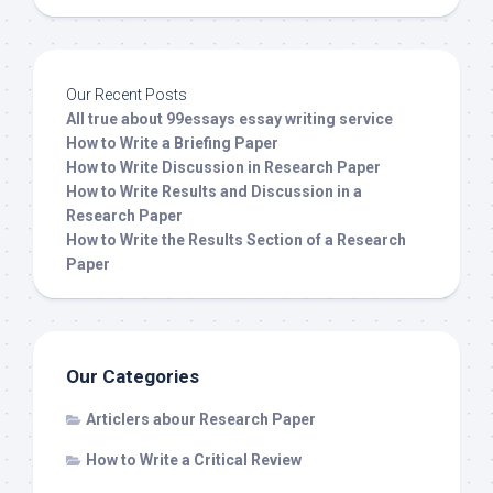
Our Recent Posts
All true about 99essays essay writing service
How to Write a Briefing Paper
How to Write Discussion in Research Paper
How to Write Results and Discussion in a
Research Paper
How to Write the Results Section of a Research
Paper
Our Categories
Articlers abour Research Paper
How to Write a Critical Review