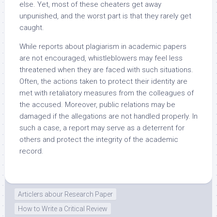
else. Yet, most of these cheaters get away
unpunished, and the worst part is that they rarely get
caught.
While reports about plagiarism in academic papers
are not encouraged, whistleblowers may feel less
threatened when they are faced with such situations.
Often, the actions taken to protect their identity are
met with retaliatory measures from the colleagues of
the accused. Moreover, public relations may be
damaged if the allegations are not handled properly. In
such a case, a report may serve as a deterrent for
others and protect the integrity of the academic
record.
Articlers abour Research Paper
How to Write a Critical Review