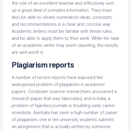
the role of an excellent teacher and effectively sum
up a great deal of complex information. They must
also be able to clearly summarize ideas, concepts,
and recommendations in a clear and concise way.
Academic writers must be familiar with these rules,
and be able to apply them to their work. While the task
of an academic writer may seem daunting, the results
are well worth it.
Plagiarism reports
A number of recent reports have exposed the
widespread problem of plagiarism in academic
papers. Computer science researchers uncovered a
research paper that was fabricated, and in India, a
problem of hijacked journals is troubling early career
scientists. Australia has seen a high number of cases
of plagiarism; one in ten university students submits
an assignment that is actually written by someone