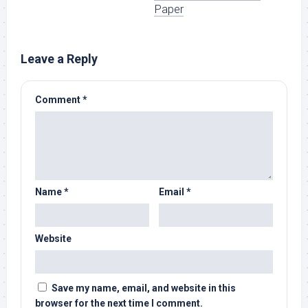
Paper
Leave a Reply
Comment
*
Name
*
Email
*
Website
Save my name, email, and website in this
browser for the next time I comment.