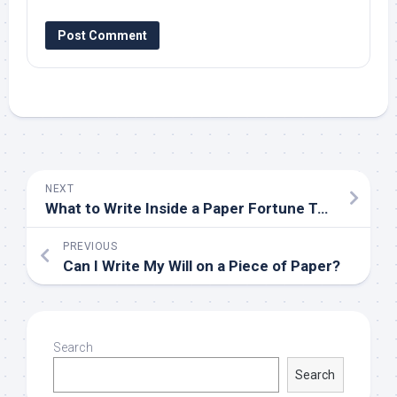
NEXT
What to Write Inside a Paper Fortune Teller
PREVIOUS
Can I Write My Will on a Piece of Paper?
Search
Search