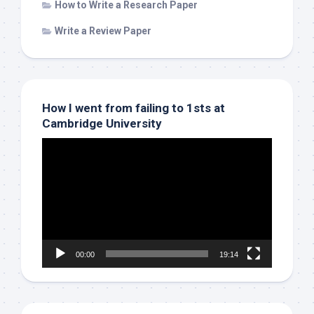
How to Write a Research Paper
Write a Review Paper
How I went from failing to 1sts at
Cambridge University
Video
Player
00:00
19:14