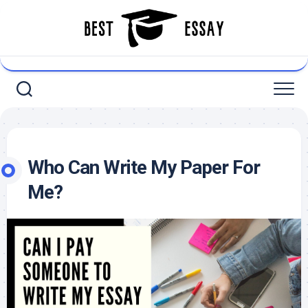
Skip
to
content
Who Can Write My Paper For
Me?