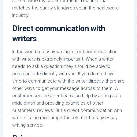
able to write my paper for me in a manner that
matches the quality standards set in the healthcare
industry.
Direct communication with
writers
In the world of essay writing, direct communication
with writers is extremely important. When a writer
needs to ask a question, they should be able to
communicate directly with you. If you do not have
time to communicate with the writer directly, there are
other ways to get your message across to them. A
customer service agent can also help by acting as a
middleman and providing examples of other
customers’ reviews. But a direct communication with
writers is the most important element of any essay
writing service.