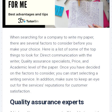
When searching for a company to write my paper,
there are several factors to consider before you
make your choice. Here is a list of some of the top
things to look for: Direct communication with the
writer, Quality assurance specialists, Price, and
Academic level of the paper. Once you have decided
on the factors to consider, you can start selecting a
writing service. In addition, make sure to keep an eye
out for the services’ reputations for customer
satisfaction.
Quality assurance experts