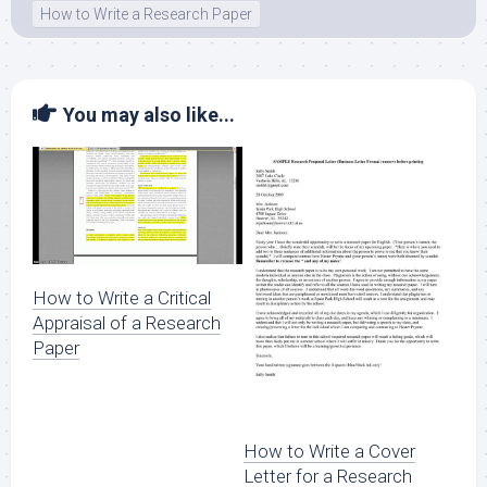
How to Write a Research Paper
You may also like...
How to Write a Critical
Appraisal of a Research
Paper
How to Write a Cover
Letter for a Research