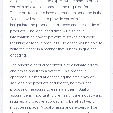
A high quality assurance expert will be able to provide
you with an excellent paper in the required format.
These professionals have extensive experience in the
field and will be able to provide you with invaluable
insight into the production process and the quality of
products. The ideal candidate will also have
information on how to prevent mistakes and avoid
returning defective products. He or she will be able to
write the paper in a manner that is both unique and
engaging.
The principle of quality control is to eliminate errors
and omissions from a system. This proactive
approach is aimed at enhancing the efficiency of
services and products and identifying flaws and
proposing measures to eliminate them. Quality
assurance is important to the health care industry and
requires a proactive approach. To be effective, it
must be in place. A quality assurance expert will be