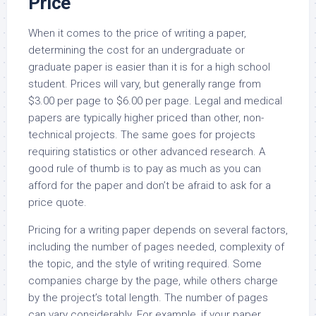
Price
When it comes to the price of writing a paper,
determining the cost for an undergraduate or
graduate paper is easier than it is for a high school
student. Prices will vary, but generally range from
$3.00 per page to $6.00 per page. Legal and medical
papers are typically higher priced than other, non-
technical projects. The same goes for projects
requiring statistics or other advanced research. A
good rule of thumb is to pay as much as you can
afford for the paper and don’t be afraid to ask for a
price quote.
Pricing for a writing paper depends on several factors,
including the number of pages needed, complexity of
the topic, and the style of writing required. Some
companies charge by the page, while others charge
by the project’s total length. The number of pages
can vary considerably. For example, if your paper