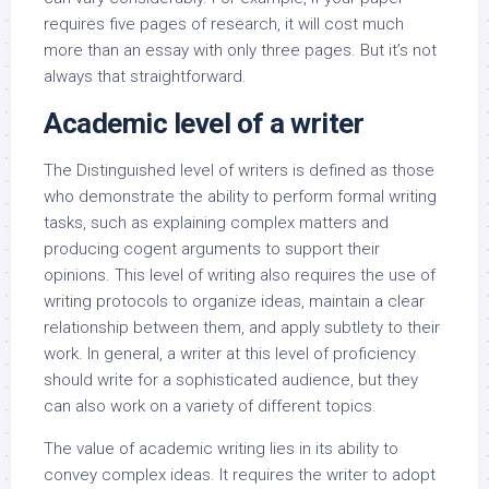
requires five pages of research, it will cost much
more than an essay with only three pages. But it’s not
always that straightforward.
Academic level of a writer
The Distinguished level of writers is defined as those
who demonstrate the ability to perform formal writing
tasks, such as explaining complex matters and
producing cogent arguments to support their
opinions. This level of writing also requires the use of
writing protocols to organize ideas, maintain a clear
relationship between them, and apply subtlety to their
work. In general, a writer at this level of proficiency
should write for a sophisticated audience, but they
can also work on a variety of different topics.
The value of academic writing lies in its ability to
convey complex ideas. It requires the writer to adopt