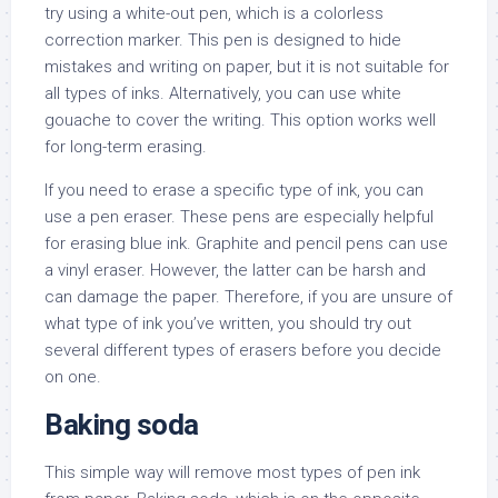
try using a white-out pen, which is a colorless
correction marker. This pen is designed to hide
mistakes and writing on paper, but it is not suitable for
all types of inks. Alternatively, you can use white
gouache to cover the writing. This option works well
for long-term erasing.
If you need to erase a specific type of ink, you can
use a pen eraser. These pens are especially helpful
for erasing blue ink. Graphite and pencil pens can use
a vinyl eraser. However, the latter can be harsh and
can damage the paper. Therefore, if you are unsure of
what type of ink you’ve written, you should try out
several different types of erasers before you decide
on one.
Baking soda
This simple way will remove most types of pen ink