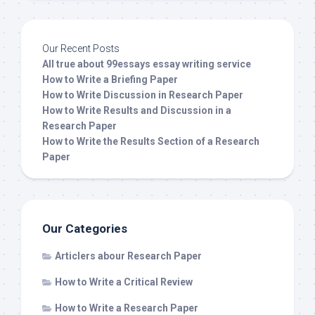
Our Recent Posts
All true about 99essays essay writing service
How to Write a Briefing Paper
How to Write Discussion in Research Paper
How to Write Results and Discussion in a
Research Paper
How to Write the Results Section of a Research
Paper
Our Categories
Articlers abour Research Paper
How to Write a Critical Review
How to Write a Research Paper