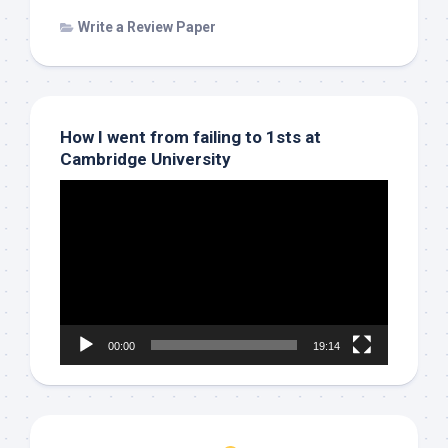
Write a Review Paper
How I went from failing to 1sts at
Cambridge University
Video
Player
00:00
19:14