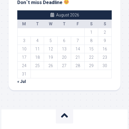
Don`t miss Deadline
August 2026
M
T
W
T
F
S
S
1
2
3
4
5
6
7
8
9
10
11
12
13
14
15
16
17
18
19
20
21
22
23
24
25
26
27
28
29
30
31
« Jul