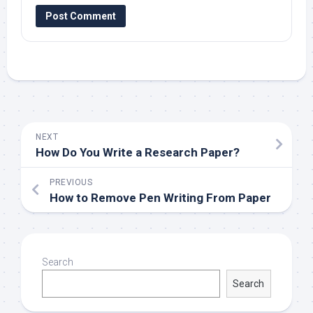
NEXT
How Do You Write a Research Paper?
PREVIOUS
How to Remove Pen Writing From Paper
Search
Search