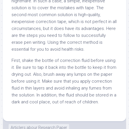
nightmare. In such a case, a simple, inexpensive
solution is to cover the mistakes with tape. The
second most common solution is high-quality,
inexpensive correction tape, which is not perfect in all
circumstances, but it does have its advantages. Here
are the steps you need to follow to successfully
erase pen writing. Using the correct method is
essential for you to avoid health risks.
First, shake the bottle of correction fluid before using
it. Be sure to tap it back into the bottle to keep it from
drying out. Also, brush away any lumps on the paper
before using it. Make sure that you apply correction
fluid in thin layers and avoid inhaling any fumes from
the solution. In addition, the fluid should be stored in a
dark and cool place, out of reach of children.
Articlers abour Research Paper