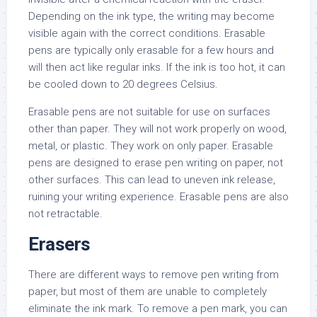
Depending on the ink type, the writing may become
visible again with the correct conditions. Erasable
pens are typically only erasable for a few hours and
will then act like regular inks. If the ink is too hot, it can
be cooled down to 20 degrees Celsius.
Erasable pens are not suitable for use on surfaces
other than paper. They will not work properly on wood,
metal, or plastic. They work on only paper. Erasable
pens are designed to erase pen writing on paper, not
other surfaces. This can lead to uneven ink release,
ruining your writing experience. Erasable pens are also
not retractable.
Erasers
There are different ways to remove pen writing from
paper, but most of them are unable to completely
eliminate the ink mark. To remove a pen mark, you can