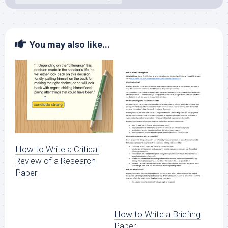
You may also like...
How to Write a Critical
Review of a Research
Paper
How to Write a Briefing
Paper