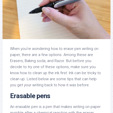
When you’re wondering how to erase pen writing on
paper, there are a few options. Among these are
Erasers, Baking soda, and Razor. But before you
decide to try one of these options, make sure you
know how to clean up the ink first. Ink can be tricky to
clean up. Listed below are some tips that can help
you get your writing back to how it was before.
Erasable pens
An erasable pen is a pen that makes writing on paper
invisible after a chemical reaction with the eraser.