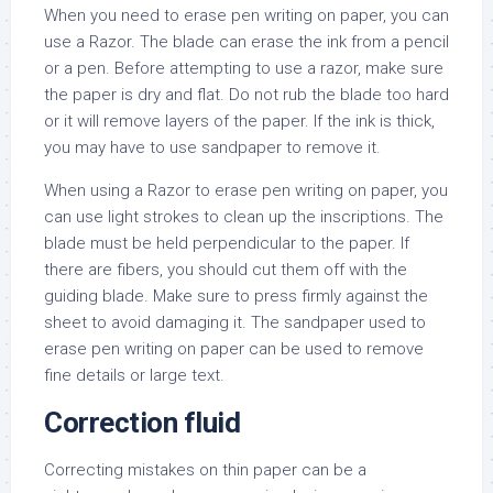
When you need to erase pen writing on paper, you can
use a Razor. The blade can erase the ink from a pencil
or a pen. Before attempting to use a razor, make sure
the paper is dry and flat. Do not rub the blade too hard
or it will remove layers of the paper. If the ink is thick,
you may have to use sandpaper to remove it.
When using a Razor to erase pen writing on paper, you
can use light strokes to clean up the inscriptions. The
blade must be held perpendicular to the paper. If
there are fibers, you should cut them off with the
guiding blade. Make sure to press firmly against the
sheet to avoid damaging it. The sandpaper used to
erase pen writing on paper can be used to remove
fine details or large text.
Correction fluid
Correcting mistakes on thin paper can be a