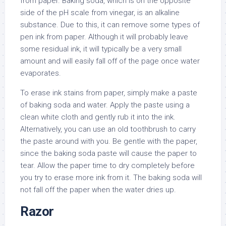
from paper. Baking soda, which is on the opposite
side of the pH scale from vinegar, is an alkaline
substance. Due to this, it can remove some types of
pen ink from paper. Although it will probably leave
some residual ink, it will typically be a very small
amount and will easily fall off of the page once water
evaporates.
To erase ink stains from paper, simply make a paste
of baking soda and water. Apply the paste using a
clean white cloth and gently rub it into the ink.
Alternatively, you can use an old toothbrush to carry
the paste around with you. Be gentle with the paper,
since the baking soda paste will cause the paper to
tear. Allow the paper time to dry completely before
you try to erase more ink from it. The baking soda will
not fall off the paper when the water dries up.
Razor