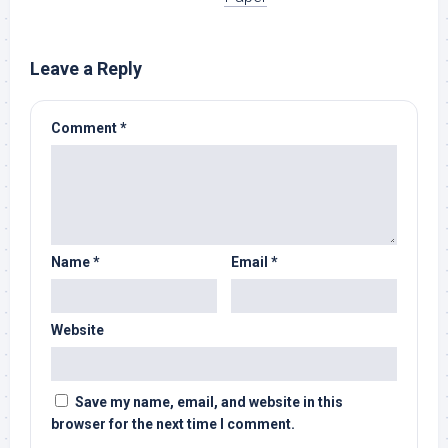
Leave a Reply
Comment
*
Name
*
Email
*
Website
Save my name, email, and website in this
browser for the next time I comment.