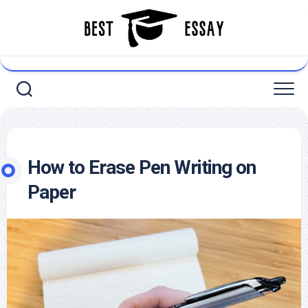
Skip
to
content
How to Erase Pen Writing on
Paper