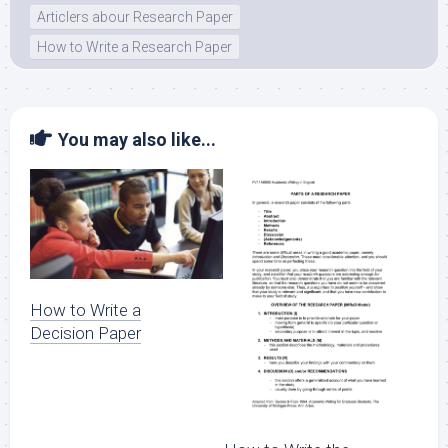
Articlers abour Research Paper
How to Write a Research Paper
You may also like...
How to Write a
Decision Paper