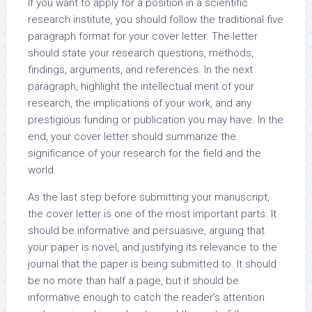
If you want to apply for a position in a scientific
research institute, you should follow the traditional five
paragraph format for your cover letter. The letter
should state your research questions, methods,
findings, arguments, and references. In the next
paragraph, highlight the intellectual merit of your
research, the implications of your work, and any
prestigious funding or publication you may have. In the
end, your cover letter should summarize the
significance of your research for the field and the
world.
As the last step before submitting your manuscript,
the cover letter is one of the most important parts. It
should be informative and persuasive, arguing that
your paper is novel, and justifying its relevance to the
journal that the paper is being submitted to. It should
be no more than half a page, but it should be
informative enough to catch the reader’s attention