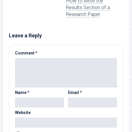
How to Write the
Results Section of a
Research Paper
Leave a Reply
Comment
*
Name
*
Email
*
Website