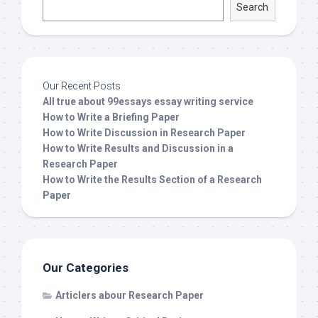
Search
Our Recent Posts
All true about 99essays essay writing service
How to Write a Briefing Paper
How to Write Discussion in Research Paper
How to Write Results and Discussion in a
Research Paper
How to Write the Results Section of a Research
Paper
Our Categories
Articlers abour Research Paper