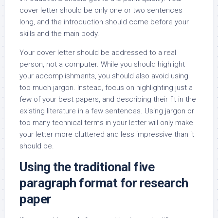
cover letter should be only one or two sentences
long, and the introduction should come before your
skills and the main body.
Your cover letter should be addressed to a real
person, not a computer. While you should highlight
your accomplishments, you should also avoid using
too much jargon. Instead, focus on highlighting just a
few of your best papers, and describing their fit in the
existing literature in a few sentences. Using jargon or
too many technical terms in your letter will only make
your letter more cluttered and less impressive than it
should be.
Using the traditional five
paragraph format for research
paper