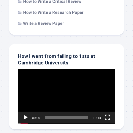
How to Write a Critical Review
How to Write a Research Paper
Write a Review Paper
How I went from failing to 1sts at
Cambridge University
Video
Player
00:00
19:14