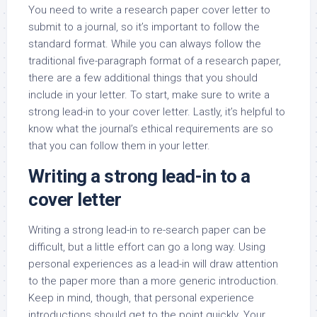
You need to write a research paper cover letter to
submit to a journal, so it’s important to follow the
standard format. While you can always follow the
traditional five-paragraph format of a research paper,
there are a few additional things that you should
include in your letter. To start, make sure to write a
strong lead-in to your cover letter. Lastly, it’s helpful to
know what the journal’s ethical requirements are so
that you can follow them in your letter.
Writing a strong lead-in to a
cover letter
Writing a strong lead-in to re-search paper can be
difficult, but a little effort can go a long way. Using
personal experiences as a lead-in will draw attention
to the paper more than a more generic introduction.
Keep in mind, though, that personal experience
introductions should get to the point quickly. Your