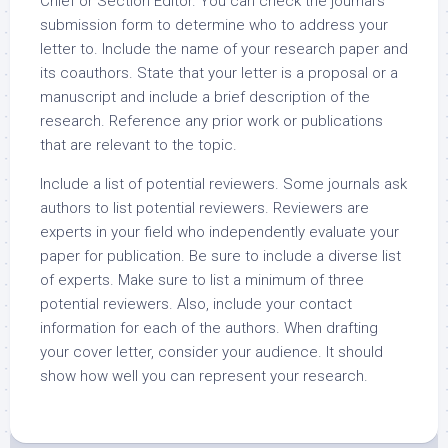
Chief or Section Editor. You can check the journal’s
submission form to determine who to address your
letter to. Include the name of your research paper and
its coauthors. State that your letter is a proposal or a
manuscript and include a brief description of the
research. Reference any prior work or publications
that are relevant to the topic.
Include a list of potential reviewers. Some journals ask
authors to list potential reviewers. Reviewers are
experts in your field who independently evaluate your
paper for publication. Be sure to include a diverse list
of experts. Make sure to list a minimum of three
potential reviewers. Also, include your contact
information for each of the authors. When drafting
your cover letter, consider your audience. It should
show how well you can represent your research.