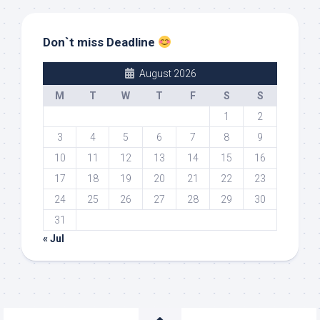
Don`t miss Deadline
August 2026
M
T
W
T
F
S
S
1
2
3
4
5
6
7
8
9
10
11
12
13
14
15
16
17
18
19
20
21
22
23
24
25
26
27
28
29
30
31
« Jul