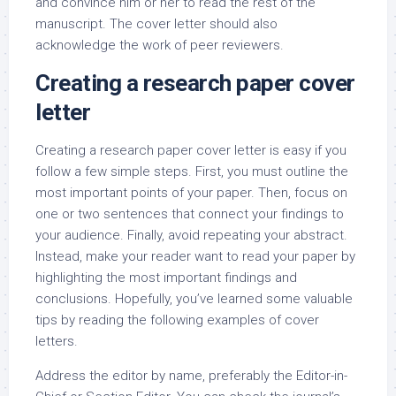
and convince him or her to read the rest of the
manuscript. The cover letter should also
acknowledge the work of peer reviewers.
Creating a research paper cover
letter
Creating a research paper cover letter is easy if you
follow a few simple steps. First, you must outline the
most important points of your paper. Then, focus on
one or two sentences that connect your findings to
your audience. Finally, avoid repeating your abstract.
Instead, make your reader want to read your paper by
highlighting the most important findings and
conclusions. Hopefully, you’ve learned some valuable
tips by reading the following examples of cover
letters.
Address the editor by name, preferably the Editor-in-