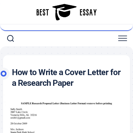
Skip
to
content
How to Write a Cover Letter for
a Research Paper