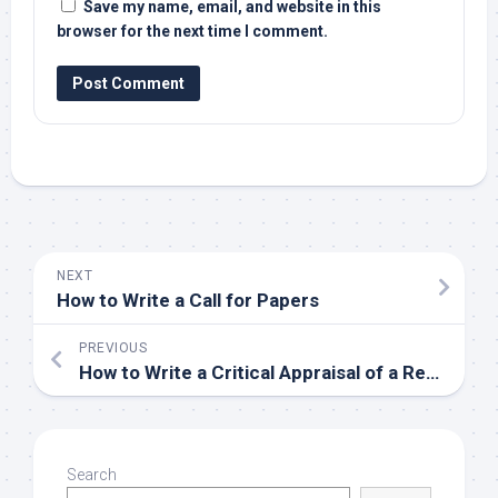
Save my name, email, and website in this
browser for the next time I comment.
NEXT
How to Write a Call for Papers
PREVIOUS
How to Write a Critical Appraisal of a Research Paper
Search